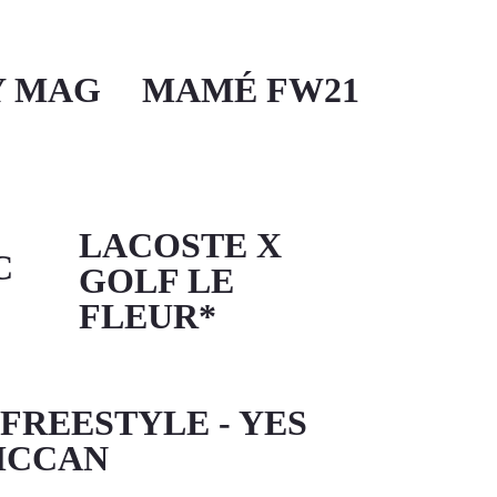
Y MAG
MAMÉ FW21
LACOSTE X
C
GOLF LE
FLEUR*
 FREESTYLE - YES
MCCAN