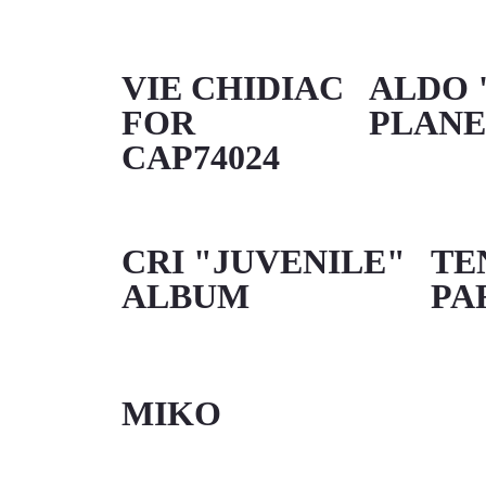
VIE CHIDIAC
ALDO 
FOR
PLANE
CAP74024
CRI "JUVENILE"
TE
ALBUM
PA
MIKO