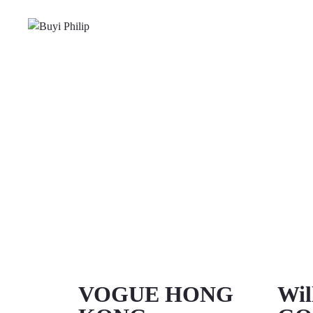
VOGUE HONG
Wil