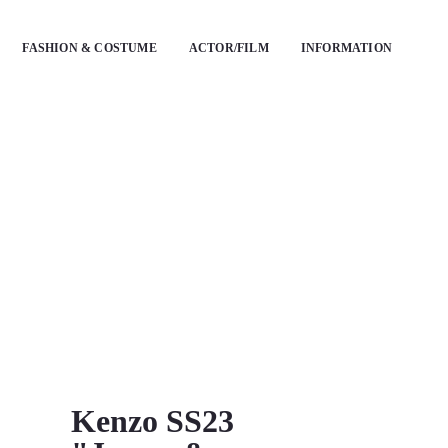
FASHION & COSTUME
ACTOR/FILM
INFORMATION
Kenzo SS23