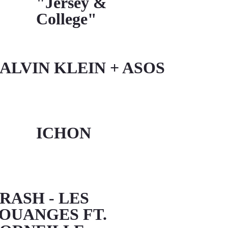
"Jersey &
College"
ALVIN KLEIN + ASOS
ICHON
RASH - LES
OUANGES FT.