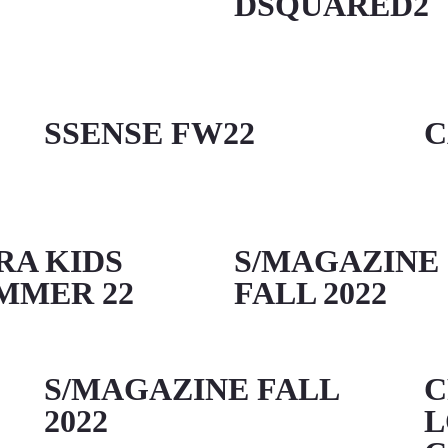
DSQUARED2
SSENSE FW22
C
RA KIDS
S/MAGAZINE
MMER 22
FALL 2022
S/MAGAZINE FALL
C
2022
L