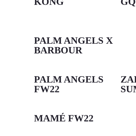
KONG
GQ
PALM ANGELS X
BARBOUR
PALM ANGELS
ZA
FW22
SU
MAMÉ FW22