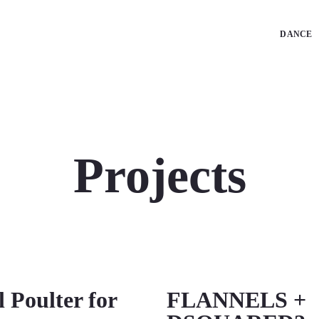
DANCE
Projects
l Poulter for
FLANNELS +