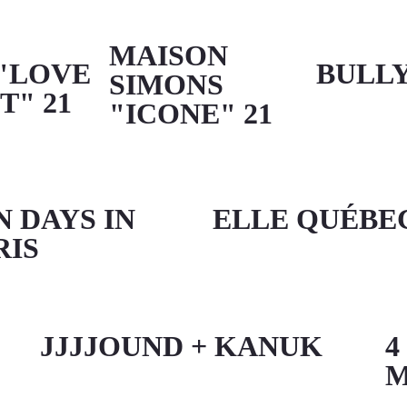
MAISON
"LOVE
BULL
SIMONS
T" 21
"ICONE" 21
N DAYS IN
ELLE QUÉBE
RIS
JJJJOUND + KANUK
4