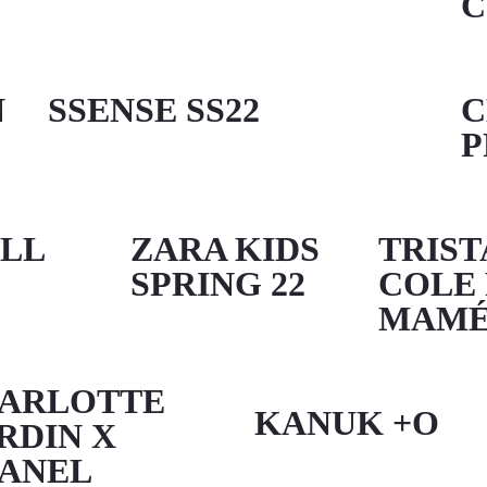
C
N
SSENSE SS22
C
P
ALL
ZARA KIDS
TRIST
SPRING 22
COLE
MAM
ARLOTTE
KANUK +O
RDIN X
ANEL