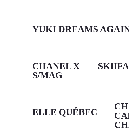
YUKI DREAMS AGAI
CHANEL X
SKIIF
S/MAG
CH
ELLE QUÉBEC
CA
CH