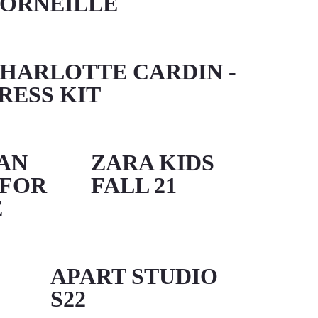
ORNEILLE
HARLOTTE CARDIN -
RESS KIT
AN
ZARA KIDS
 FOR
FALL 21
É
APART STUDIO
S22