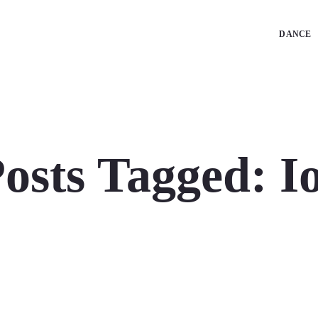
DANCE
osts Tagged: I