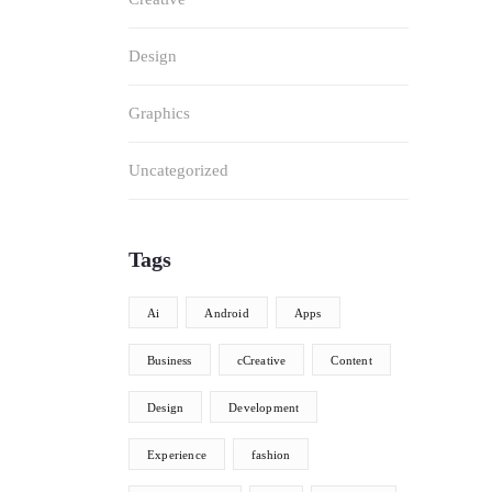
Design
Graphics
Uncategorized
Tags
Ai
Android
Apps
Business
cCreative
Content
Design
Development
Experience
fashion