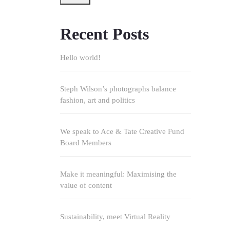
Recent Posts
Hello world!
Steph Wilson’s photographs balance
fashion, art and politics
We speak to Ace & Tate Creative Fund
Board Members
Make it meaningful: Maximising the
value of content
Sustainability, meet Virtual Reality