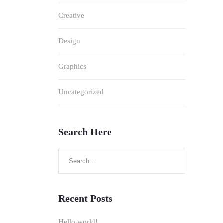
Creative
Design
Graphics
Uncategorized
Search Here
Search
for:
Recent Posts
Hello world!