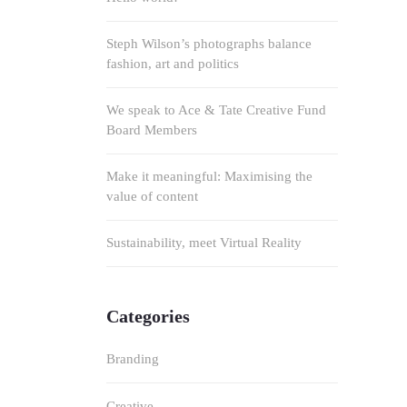
Steph Wilson’s photographs balance
fashion, art and politics
We speak to Ace & Tate Creative Fund
Board Members
Make it meaningful: Maximising the
value of content
Sustainability, meet Virtual Reality
Categories
Branding
Creative