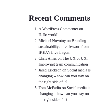
Recent Comments
A WordPress Commenter
on
Hello world!
Michael Novotny
on
Branding
sustainability: three lessons from
IKEA’s Live Lagom
Chris Ames
on
The UX of UX:
Improving team communication
Jared Erickson
on
Social media is
changing – how can you stay on
the right side of it?
Tom McFarlin
on
Social media is
changing – how can you stay on
the right side of it?