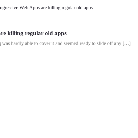
e killing regular old apps
s hardly able to cover it and seemed ready to slide off any […]