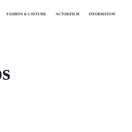
FASHION & COSTUME
ACTOR/FILM
INFORMATION
os