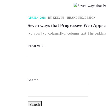
APRIL 4, 2018
- BY
KELVIN
BRANDING
,
DESIGN
Seven ways that Progressive Web Apps ar
[vc_row][vc_column][vc_column_text]The bedding wa
READ MORE
Search
Search