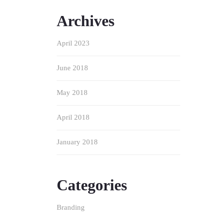
Archives
April 2023
June 2018
May 2018
April 2018
January 2018
Categories
Branding